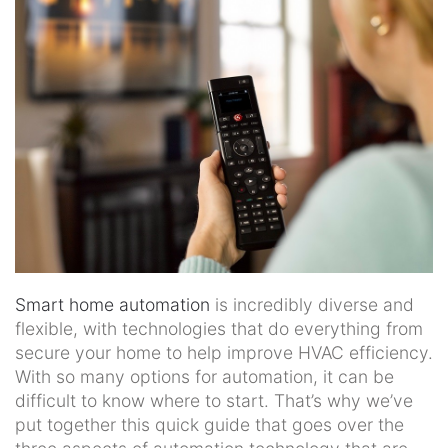
news
and
events.
Smart home automation
is incredibly diverse and
flexible, with technologies that do everything from
secure your home to help improve HVAC efficiency.
With so many options for automation, it can be
difficult to know where to start. That’s why we’ve
put together this quick guide that goes over the