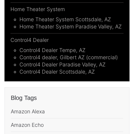
Home Theater System
Home Theater System Scottsdale, AZ
Home Theater System Paradise Valley, AZ
Control4 Dealer
Control4 Dealer Tempe, AZ
Control4 dealer, Gilbert AZ (commercial)
Control4 Dealer Paradise Valley, AZ
Control4 Dealer Scottsdale, AZ
Blog Tags
Amazon Alexa
Amazon Echo