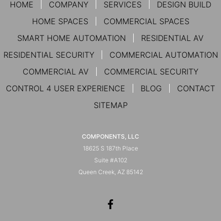
HOME
COMPANY
SERVICES
DESIGN BUILD
HOME SPACES
COMMERCIAL SPACES
SMART HOME AUTOMATION
RESIDENTIAL AV
RESIDENTIAL SECURITY
COMMERCIAL AUTOMATION
COMMERCIAL AV
COMMERCIAL SECURITY
CONTROL 4 USER EXPERIENCE
BLOG
CONTACT
SITEMAP
COMPONENTS, LLC
18625 S 187th Place
Suite #A102
Queen Creek, AZ 85142