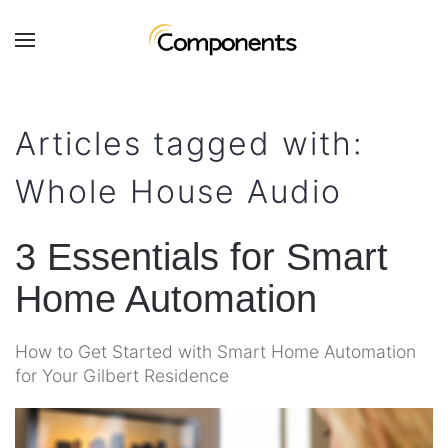
Skip to main content
Contact
Subscribe
Us
Join
Articles tagged with:
our
mailing
Don’t
Whole House Audio
list
hesitate
and
to
stay
let
3 Essentials for Smart
up
us
to
Home Automation
know
date
how
on
we
How to Get Started with Smart Home Automation
the
can
for Your Gilbert Residence
latest
help
smart
you.
technology