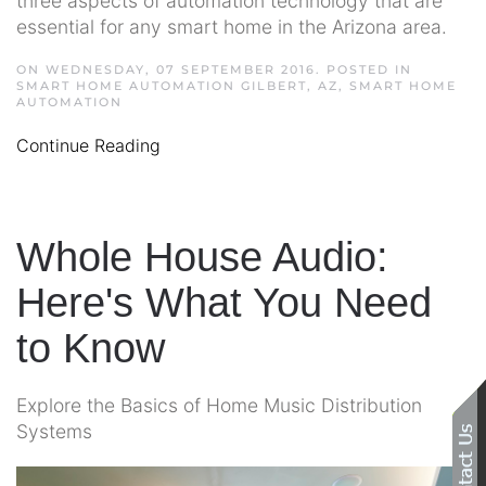
three aspects of automation technology that are
essential for any smart home in the Arizona area.
ON WEDNESDAY, 07 SEPTEMBER 2016. POSTED IN
SMART HOME AUTOMATION GILBERT, AZ
,
SMART HOME
AUTOMATION
Continue Reading
Whole House Audio:
Here's What You Need
to Know
Explore the Basics of Home Music Distribution
Systems