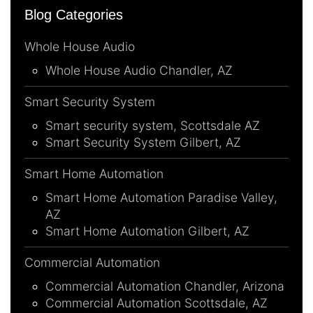
Blog Categories
Whole House Audio
Whole House Audio Chandler, AZ
Smart Security System
Smart security system, Scottsdale AZ
Smart Security System Gilbert, AZ
Smart Home Automation
Smart Home Automation Paradise Valley,
AZ
Smart Home Automation Gilbert, AZ
Commercial Automation
Commercial Automation Chandler, Arizona
Commercial Automation Scottsdale, AZ