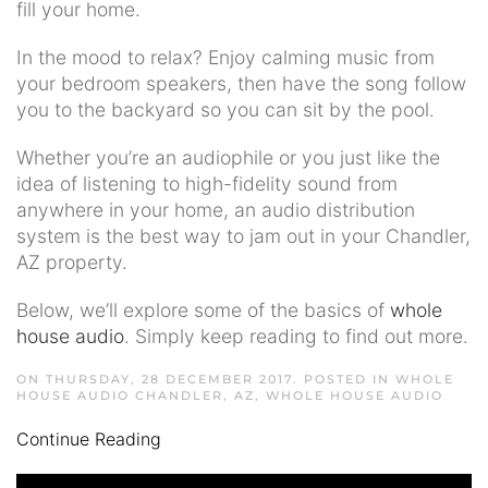
fill your home.
In the mood to relax? Enjoy calming music from
your bedroom speakers, then have the song follow
you to the backyard so you can sit by the pool.
Whether you’re an audiophile or you just like the
idea of listening to high-fidelity sound from
anywhere in your home, an audio distribution
system is the best way to jam out in your Chandler,
AZ property.
Below, we’ll explore some of the basics of
whole
house audio
. Simply keep reading to find out more.
ON THURSDAY, 28 DECEMBER 2017. POSTED IN
WHOLE
HOUSE AUDIO CHANDLER, AZ
,
WHOLE HOUSE AUDIO
Continue Reading