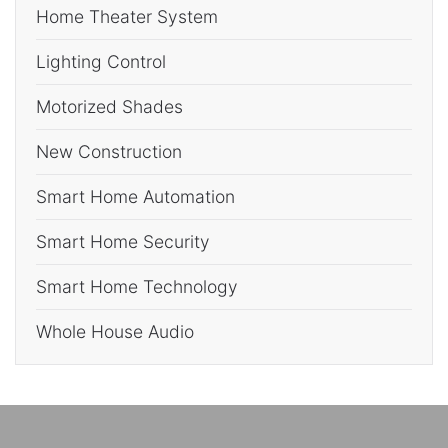
Home Theater System
Lighting Control
Motorized Shades
New Construction
Smart Home Automation
Smart Home Security
Smart Home Technology
Whole House Audio