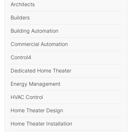
Architects
Builders
Building Automation
Commercial Automation
Control4
Dedicated Home Theater
Energy Management
HVAC Control
Home Theater Design
Home Theater Installation