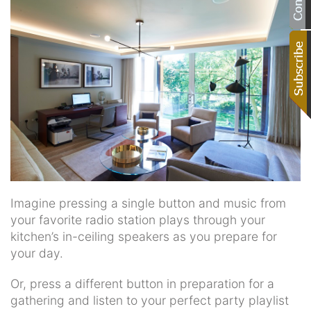
Imagine pressing a single button and music from
your favorite radio station plays through your
kitchen’s in-ceiling speakers as you prepare for
your day.
Or, press a different button in preparation for a
gathering and listen to your perfect party playlist