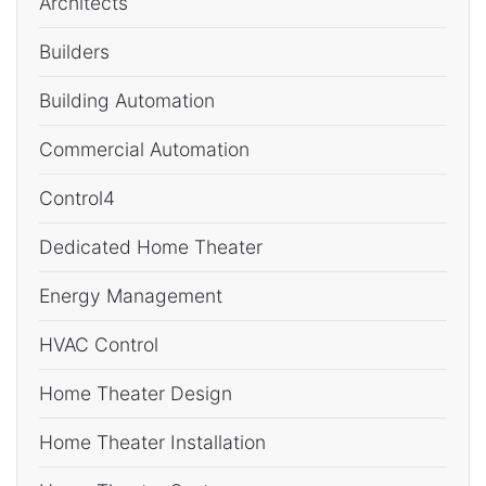
Architects
Builders
Building Automation
Commercial Automation
Control4
Dedicated Home Theater
Energy Management
HVAC Control
Home Theater Design
Home Theater Installation