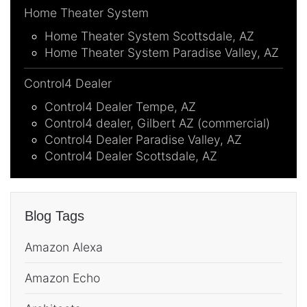
Home Theater System
Home Theater System Scottsdale, AZ
Home Theater System Paradise Valley, AZ
Control4 Dealer
Control4 Dealer Tempe, AZ
Control4 dealer, Gilbert AZ (commercial)
Control4 Dealer Paradise Valley, AZ
Control4 Dealer Scottsdale, AZ
Blog Tags
Amazon Alexa
Amazon Echo