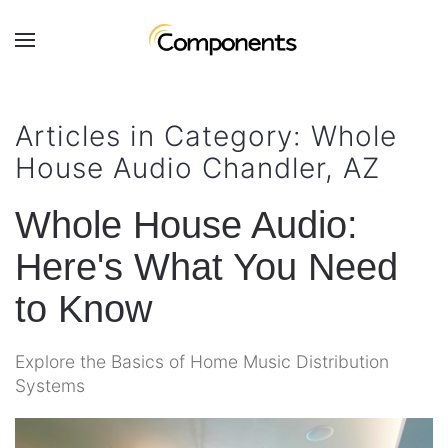
Skip to main content
Contact
Subscribe
Us
Join
Articles in Category: Whole
our
House Audio Chandler, AZ
mailing
Don’t
list
hesitate
and
Whole House Audio:
to
stay
let
Here's What You Need
up
us
to
know
to Know
date
how
on
we
the
Explore the Basics of Home Music Distribution
can
latest
Systems
help
smart
you.
technology