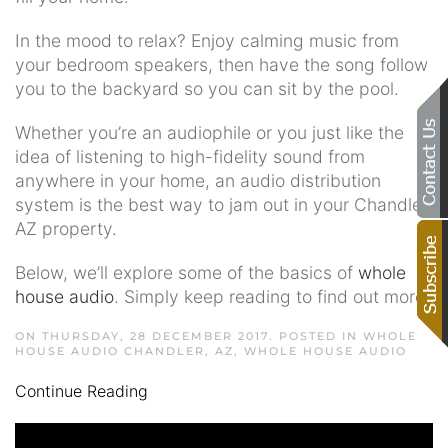
In the mood to relax? Enjoy calming music from
your bedroom speakers, then have the song follow
you to the backyard so you can sit by the pool.
Whether you’re an audiophile or you just like the
idea of listening to high-fidelity sound from
anywhere in your home, an audio distribution
system is the best way to jam out in your Chandler,
AZ property.
Below, we’ll explore some of the basics of
whole
house audio
. Simply keep reading to find out more.
ON THURSDAY, 28 DECEMBER 2017. POSTED IN
WHOLE
HOUSE AUDIO CHANDLER, AZ
,
WHOLE HOUSE AUDIO
Continue Reading