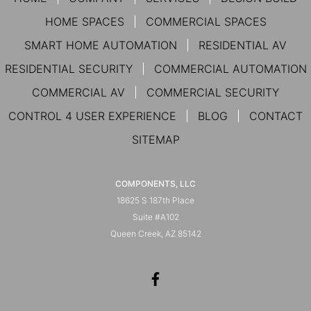
HOME SPACES
COMMERCIAL SPACES
SMART HOME AUTOMATION
RESIDENTIAL AV
RESIDENTIAL SECURITY
COMMERCIAL AUTOMATION
COMMERCIAL AV
COMMERCIAL SECURITY
CONTROL 4 USER EXPERIENCE
BLOG
CONTACT
SITEMAP
COMPONENTS, LLC
18625 S 187th Place
Suite #A102
Queen Creek, AZ 85142