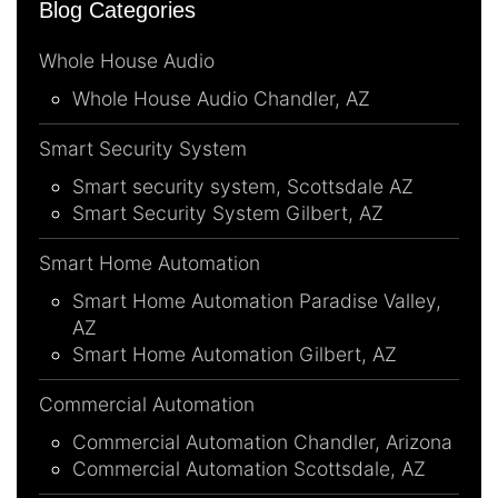
Blog Categories
Whole House Audio
Whole House Audio Chandler, AZ
Smart Security System
Smart security system, Scottsdale AZ
Smart Security System Gilbert, AZ
Smart Home Automation
Smart Home Automation Paradise Valley,
AZ
Smart Home Automation Gilbert, AZ
Commercial Automation
Commercial Automation Chandler, Arizona
Commercial Automation Scottsdale, AZ