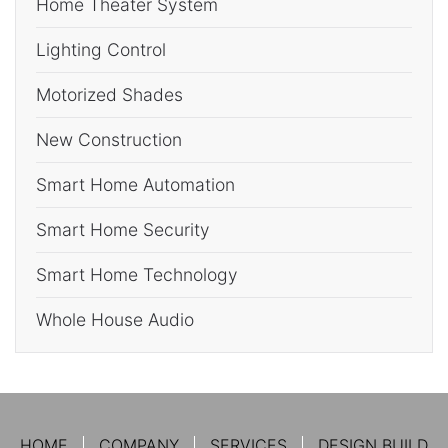
Home Theater System
Lighting Control
Motorized Shades
New Construction
Smart Home Automation
Smart Home Security
Smart Home Technology
Whole House Audio
HOME
COMPANY
SERVICES
DESIGN BUILD