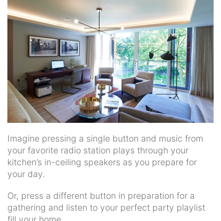
news
and
events.
Imagine pressing a single button and music from
your favorite radio station plays through your
kitchen’s in-ceiling speakers as you prepare for
your day.
Or, press a different button in preparation for a
gathering and listen to your perfect party playlist
fill your home.