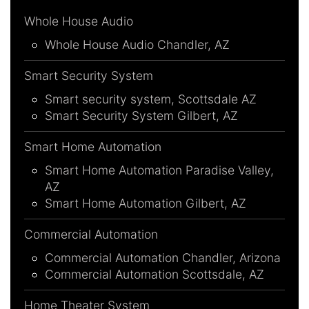
Whole House Audio
Whole House Audio Chandler, AZ
Smart Security System
Smart security system, Scottsdale AZ
Smart Security System Gilbert, AZ
Smart Home Automation
Smart Home Automation Paradise Valley,
AZ
Smart Home Automation Gilbert, AZ
Commercial Automation
Commercial Automation Chandler, Arizona
Commercial Automation Scottsdale, AZ
Home Theater System