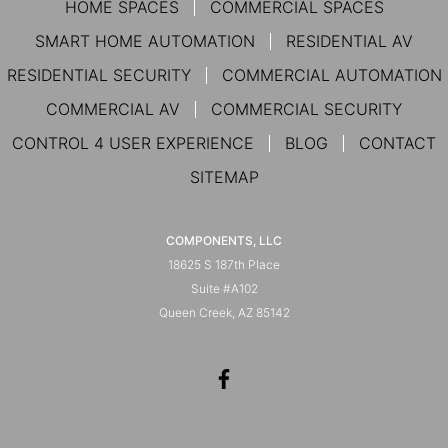
HOME SPACES
COMMERCIAL SPACES
SMART HOME AUTOMATION
RESIDENTIAL AV
RESIDENTIAL SECURITY
COMMERCIAL AUTOMATION
COMMERCIAL AV
COMMERCIAL SECURITY
CONTROL 4 USER EXPERIENCE
BLOG
CONTACT
SITEMAP
COMPONENTS, LLC
18625 S 187th Place
Suite #A102
Queen Creek, AZ 85142