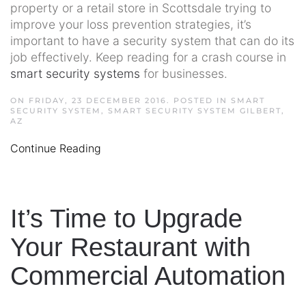
property or a retail store in Scottsdale trying to
improve your loss prevention strategies, it’s
important to have a security system that can do its
job effectively. Keep reading for a crash course in
smart security systems
for businesses.
ON FRIDAY, 23 DECEMBER 2016. POSTED IN
SMART
SECURITY SYSTEM
,
SMART SECURITY SYSTEM GILBERT,
AZ
Continue Reading
It’s Time to Upgrade
Your Restaurant with
Commercial Automation