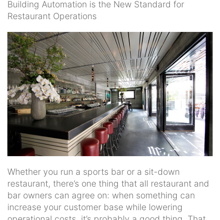
Building Automation is the New Standard for
Restaurant Operations
Whether you run a sports bar or a sit-down
restaurant, there’s one thing that all restaurant and
bar owners can agree on: when something can
increase your customer base while lowering
operational costs, it’s probably a good thing. That