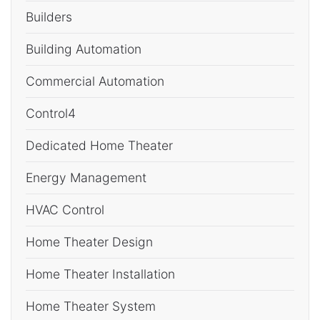
Builders
Building Automation
Commercial Automation
Control4
Dedicated Home Theater
Energy Management
HVAC Control
Home Theater Design
Home Theater Installation
Home Theater System