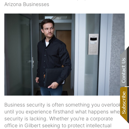
Arizona Businesses
Business security is often something you overlook
until you experience firsthand what happens when
security is lacking. Whether you’re a corporate
office in Gilbert seeking to protect intellectual