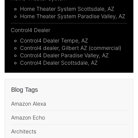
Home Theater System Scottsdale, AZ
Home Theater System Paradise Valley, AZ
Control4 Dealer
Control4 Dealer Tempe, AZ
Control4 dealer, Gilbert AZ (commercial)
Control4 Dealer Paradise Valley, AZ
Control4 Dealer Scottsdale, AZ
Blog Tags
Amazon Alexa
Amazon Echo
Architects