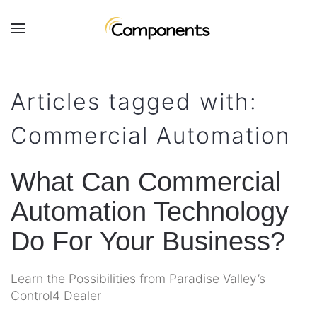
Skip to main content
Contact
Subscribe
Us
Join
Articles tagged with:
our
mailing
Don’t
Commercial Automation
list
hesitate
and
to
stay
let
What Can Commercial
up
us
to
Automation Technology
know
date
how
on
Do For Your Business?
we
the
can
latest
help
Learn the Possibilities from Paradise Valley’s
smart
you.
Control4 Dealer
technology