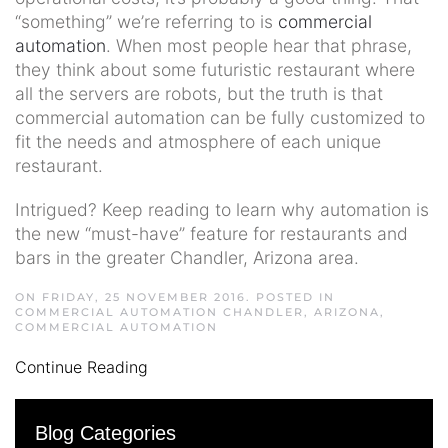
“something” we’re referring to is
commercial
automation
. When most people hear that phrase,
they think about some futuristic restaurant where
all the servers are robots, but the truth is that
commercial automation can be fully customized to
fit the needs and atmosphere of each unique
restaurant.
Intrigued? Keep reading to learn why automation is
the new “must-have” feature for restaurants and
bars in the greater Chandler, Arizona area.
ON FRIDAY, 25 NOVEMBER 2016. POSTED IN
COMMERCIAL AUTOMATION CHANDLER, ARIZONA
,
COMMERCIAL AUTOMATION
Continue Reading
Blog Categories