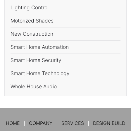
Lighting Control
Motorized Shades
New Construction
Smart Home Automation
Smart Home Security
Smart Home Technology
Whole House Audio
HOME
COMPANY
SERVICES
DESIGN BUILD