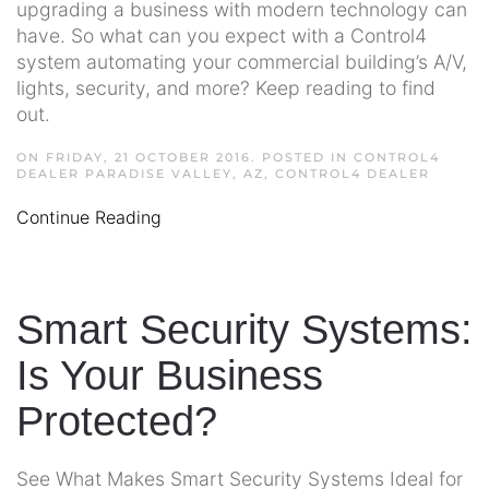
upgrading a business with modern technology can
have. So what can you expect with a Control4
system automating your commercial building’s A/V,
lights, security, and more? Keep reading to find
out.
ON FRIDAY, 21 OCTOBER 2016. POSTED IN
CONTROL4
DEALER PARADISE VALLEY, AZ
,
CONTROL4 DEALER
Continue Reading
Smart Security Systems:
Is Your Business
Protected?
See What Makes Smart Security Systems Ideal for