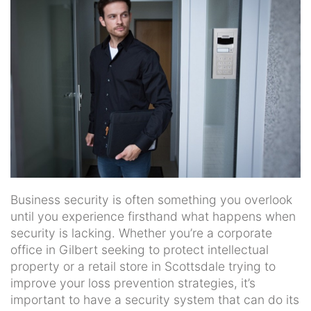
news
and
events.
Business security is often something you overlook
until you experience firsthand what happens when
security is lacking. Whether you’re a corporate
office in Gilbert seeking to protect intellectual
property or a retail store in Scottsdale trying to
improve your loss prevention strategies, it’s
important to have a security system that can do its