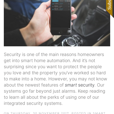
Security is one of the main reasons homeowners
get into smart home automation. And it’s not
surprising since you want to protect the people
you love and the property you’ve worked so hard
to make into a home. However, you may not know
about the newest features of
smart
security
. Our
systems go far beyond just alarms. Keep reading
to learn all about the perks of using one of our
integrated security systems.
ON THURSDAY, 30 NOVEMBER 2017. POSTED IN
SMART