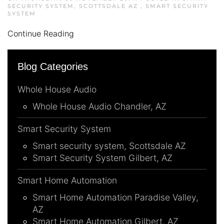
SECURITY SYSTEM, SCOTTSDALE AZ
,
SMART SECURITY
SYSTEM
Continue Reading
Blog Categories
Whole House Audio
Whole House Audio Chandler, AZ
Smart Security System
Smart security system, Scottsdale AZ
Smart Security System Gilbert, AZ
Smart Home Automation
Smart Home Automation Paradise Valley,
AZ
Smart Home Automation Gilbert, AZ