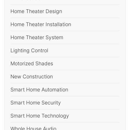
Home Theater Design
Home Theater Installation
Home Theater System
Lighting Control
Motorized Shades
New Construction
Smart Home Automation
Smart Home Security
Smart Home Technology
Whole House Audio