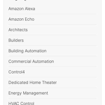
Amazon Alexa
Amazon Echo
Architects
Builders
Building Automation
Commercial Automation
Control4
Dedicated Home Theater
Energy Management
HVAC Control