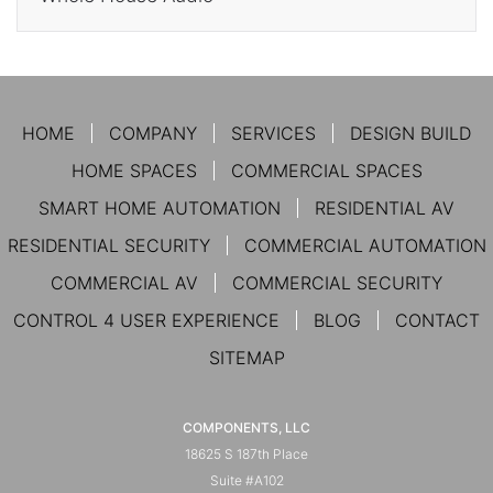
HOME
COMPANY
SERVICES
DESIGN BUILD
HOME SPACES
COMMERCIAL SPACES
SMART HOME AUTOMATION
RESIDENTIAL AV
RESIDENTIAL SECURITY
COMMERCIAL AUTOMATION
COMMERCIAL AV
COMMERCIAL SECURITY
CONTROL 4 USER EXPERIENCE
BLOG
CONTACT
SITEMAP
COMPONENTS, LLC
18625 S 187th Place
Suite #A102