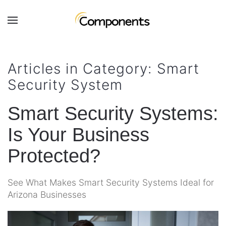
Skip to main content
Contact
Subscribe
Us
Join
Articles in Category: Smart
our
Security System
mailing
Don’t
list
hesitate
and
Smart Security Systems:
to
stay
let
Is Your Business
up
us
to
know
Protected?
date
how
on
we
the
See What Makes Smart Security Systems Ideal for
can
latest
Arizona Businesses
help
smart
you.
technology