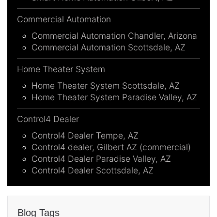
Commercial Automation
Commercial Automation Chandler, Arizona
Commercial Automation Scottsdale, AZ
Home Theater System
Home Theater System Scottsdale, AZ
Home Theater System Paradise Valley, AZ
Control4 Dealer
Control4 Dealer Tempe, AZ
Control4 dealer, Gilbert AZ (commercial)
Control4 Dealer Paradise Valley, AZ
Control4 Dealer Scottsdale, AZ
Blog Tags