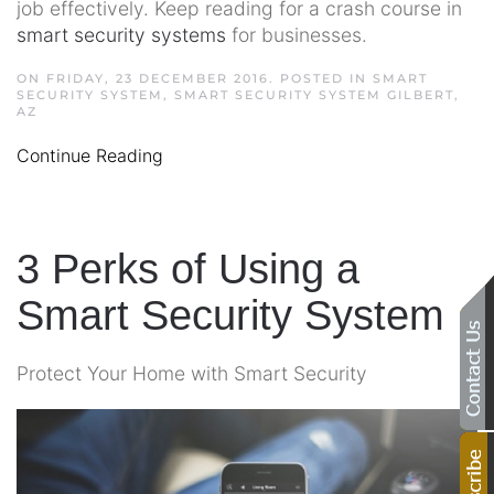
job effectively. Keep reading for a crash course in
smart security systems
for businesses.
ON FRIDAY, 23 DECEMBER 2016. POSTED IN
SMART
SECURITY SYSTEM
,
SMART SECURITY SYSTEM GILBERT,
AZ
Continue Reading
3 Perks of Using a
Smart Security System
Protect Your Home with Smart Security