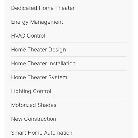
Dedicated Home Theater
Energy Management
HVAC Control
Home Theater Design
Home Theater Installation
Home Theater System
Lighting Control
Motorized Shades
New Construction
Smart Home Automation