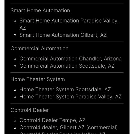
Smart Home Automation
Smart Home Automation Paradise Valley,
AZ
Smart Home Automation Gilbert, AZ
Commercial Automation
Commercial Automation Chandler, Arizona
Commercial Automation Scottsdale, AZ
Home Theater System
Home Theater System Scottsdale, AZ
Home Theater System Paradise Valley, AZ
Control4 Dealer
Control4 Dealer Tempe, AZ
Control4 dealer, Gilbert AZ (commercial)