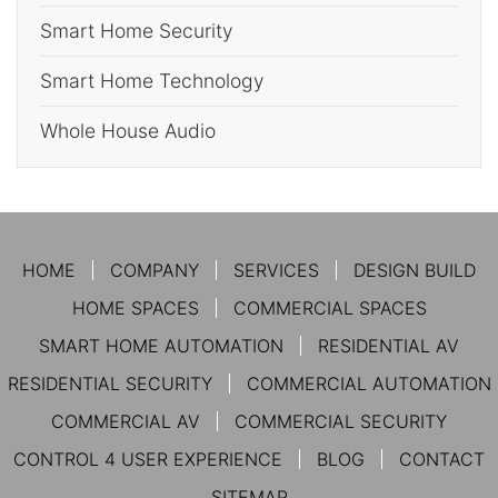
Smart Home Security
Smart Home Technology
Whole House Audio
HOME
COMPANY
SERVICES
DESIGN BUILD
HOME SPACES
COMMERCIAL SPACES
SMART HOME AUTOMATION
RESIDENTIAL AV
RESIDENTIAL SECURITY
COMMERCIAL AUTOMATION
COMMERCIAL AV
COMMERCIAL SECURITY
CONTROL 4 USER EXPERIENCE
BLOG
CONTACT
SITEMAP