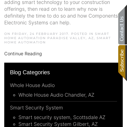
adding smart technology to your construction
offerings, then read on to learn why now is
definitely the time to do so and how Components
Electronic Systems can help.
ON FRIDAY, 24 FEBRUARY 2017. POSTED IN
SMART
HOME AUTOMATION PARADISE VALLEY, AZ
,
SMART
HOME AUTOMATION
Continue Reading
Blog Categories
Whole House Audio
Whole House Audio Chandler, AZ
Smart Security System
Smart security system, Scottsdale AZ
Smart Security System Gilbert, AZ