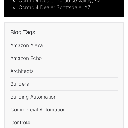
Control4 Dealer Paradise Valley, AZ
Control4 Dealer Scottsdale, AZ
Blog Tags
Amazon Alexa
Amazon Echo
Architects
Builders
Building Automation
Commercial Automation
Control4