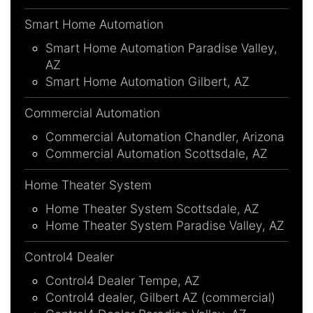
Smart Home Automation
Smart Home Automation Paradise Valley,
AZ
Smart Home Automation Gilbert, AZ
Commercial Automation
Commercial Automation Chandler, Arizona
Commercial Automation Scottsdale, AZ
Home Theater System
Home Theater System Scottsdale, AZ
Home Theater System Paradise Valley, AZ
Control4 Dealer
Control4 Dealer Tempe, AZ
Control4 dealer, Gilbert AZ (commercial)