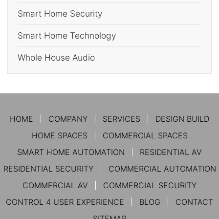
Smart Home Security
Smart Home Technology
Whole House Audio
HOME
COMPANY
SERVICES
DESIGN BUILD
HOME SPACES
COMMERCIAL SPACES
SMART HOME AUTOMATION
RESIDENTIAL AV
RESIDENTIAL SECURITY
COMMERCIAL AUTOMATION
COMMERCIAL AV
COMMERCIAL SECURITY
CONTROL 4 USER EXPERIENCE
BLOG
CONTACT
SITEMAP