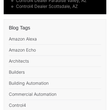
Control4 Dealer Paradise Valley, AZ
Control4 Dealer Scottsdale, AZ
Blog Tags
Amazon Alexa
Amazon Echo
Architects
Builders
Building Automation
Commercial Automation
Control4