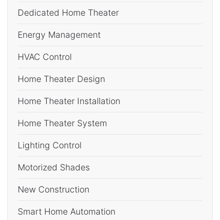
Dedicated Home Theater
Energy Management
HVAC Control
Home Theater Design
Home Theater Installation
Home Theater System
Lighting Control
Motorized Shades
New Construction
Smart Home Automation