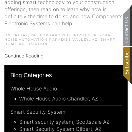
adding smart technology to your construction
offerings, then read on to learn why now is
definitely the time to do so and how Components
Electronic Systems can help.
ON FRIDAY, 24 FEBRUARY 2017. POSTED IN
SMART
HOME AUTOMATION PARADISE VALLEY, AZ
,
SMART
HOME AUTOMATION
Continue Reading
Blog Categories
Whole House Audio
Whole House Audio Chandler, AZ
Smart Security System
Smart security system, Scottsdale AZ
Smart Security System Gilbert, AZ