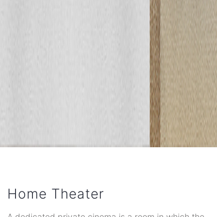
Home Theater
A dedicated private cinema is a room in which the