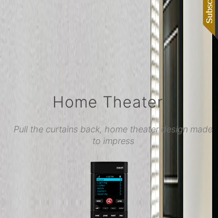
Home Theater
Pull the curtains back, home theater design made
to impress