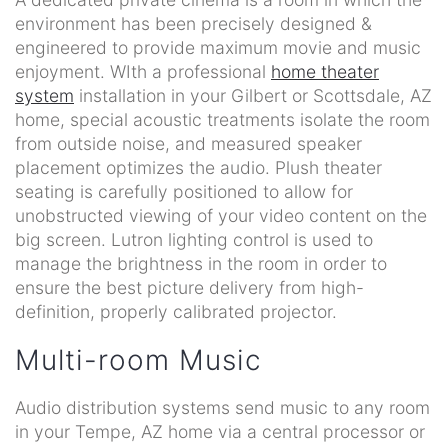
environment has been precisely designed &
engineered to provide maximum movie and music
enjoyment. WIth a professional
home theater
system
installation in your Gilbert or Scottsdale, AZ
home, special acoustic treatments isolate the room
from outside noise, and measured speaker
placement optimizes the audio. Plush theater
seating is carefully positioned to allow for
unobstructed viewing of your video content on the
big screen. Lutron lighting control is used to
manage the brightness in the room in order to
ensure the best picture delivery from high-
definition, properly calibrated projector.
Multi-room Music
Audio distribution systems send music to any room
in your Tempe, AZ home via a central processor or