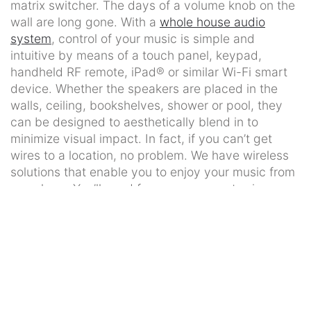
matrix switcher. The days of a volume knob on the
wall are long gone. With a
whole house audio
system
, control of your music is simple and
intuitive by means of a touch panel, keypad,
handheld RF remote, iPad® or similar Wi-Fi smart
device. Whether the speakers are placed in the
walls, ceiling, bookshelves, shower or pool, they
can be designed to aesthetically blend in to
minimize visual impact. In fact, if you can’t get
wires to a location, no problem. We have wireless
solutions that enable you to enjoy your music from
anywhere. You’ll need fewer components since a
single music server or a Pandora station from your
smart phone can be shared in one, several, or all
the rooms of your home.
Outdoor Entertainment
Outdoor living spaces have become an extension