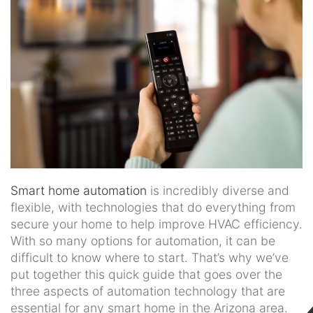
news
and
events.
Smart home automation
is incredibly diverse and
flexible, with technologies that do everything from
secure your home to help improve HVAC efficiency.
With so many options for automation, it can be
difficult to know where to start. That’s why we’ve
put together this quick guide that goes over the
three aspects of automation technology that are
essential for any smart home in the Arizona area.