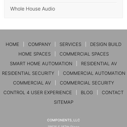
Whole House Audio
HOME
COMPANY
SERVICES
DESIGN BUILD
HOME SPACES
COMMERCIAL SPACES
SMART HOME AUTOMATION
RESIDENTIAL AV
RESIDENTIAL SECURITY
COMMERCIAL AUTOMATION
COMMERCIAL AV
COMMERCIAL SECURITY
CONTROL 4 USER EXPERIENCE
BLOG
CONTACT
SITEMAP
COMPONENTS, LLC
18625 S 187th Place