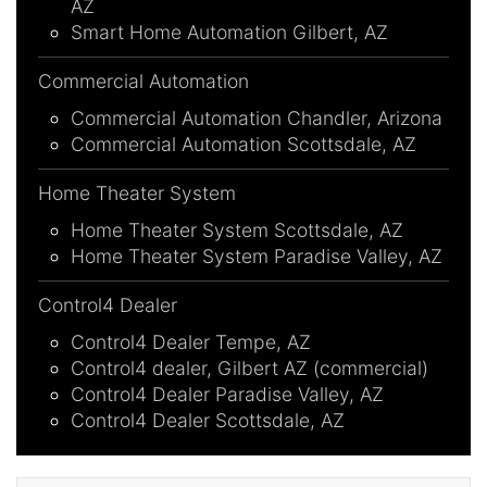
AZ
Smart Home Automation Gilbert, AZ
Commercial Automation
Commercial Automation Chandler, Arizona
Commercial Automation Scottsdale, AZ
Home Theater System
Home Theater System Scottsdale, AZ
Home Theater System Paradise Valley, AZ
Control4 Dealer
Control4 Dealer Tempe, AZ
Control4 dealer, Gilbert AZ (commercial)
Control4 Dealer Paradise Valley, AZ
Control4 Dealer Scottsdale, AZ