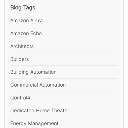
Blog Tags
Amazon Alexa
Amazon Echo
Architects
Builders
Building Automation
Commercial Automation
Control4
Dedicated Home Theater
Energy Management