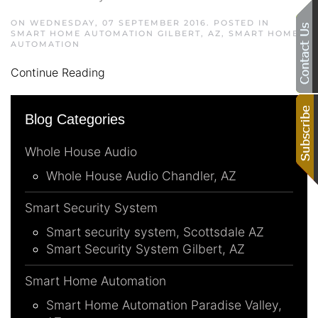
ON WEDNESDAY, 07 SEPTEMBER 2016. POSTED IN
SMART HOME AUTOMATION GILBERT, AZ
,
SMART HOME
AUTOMATION
Continue Reading
Blog Categories
Whole House Audio
Whole House Audio Chandler, AZ
Smart Security System
Smart security system, Scottsdale AZ
Smart Security System Gilbert, AZ
Smart Home Automation
Smart Home Automation Paradise Valley,