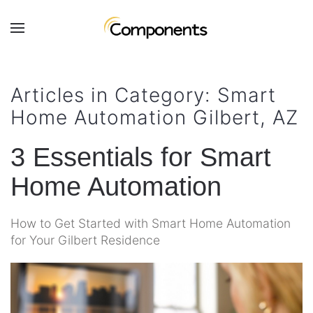
Skip to main content
Contact
Subscribe
Us
Join
Articles in Category: Smart
our
Home Automation Gilbert, AZ
mailing
Don’t
list
hesitate
and
3 Essentials for Smart
to
stay
let
Home Automation
up
us
to
know
date
how
How to Get Started with Smart Home Automation
on
we
for Your Gilbert Residence
the
can
latest
help
smart
you.
technology