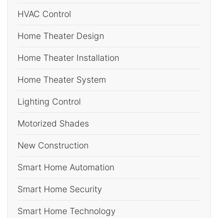
HVAC Control
Home Theater Design
Home Theater Installation
Home Theater System
Lighting Control
Motorized Shades
New Construction
Smart Home Automation
Smart Home Security
Smart Home Technology